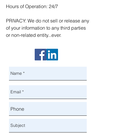
Hours of Operation: 24/7
PRIVACY: We do not sell or release any
of your information to any third parties
or non-related entity...ever.