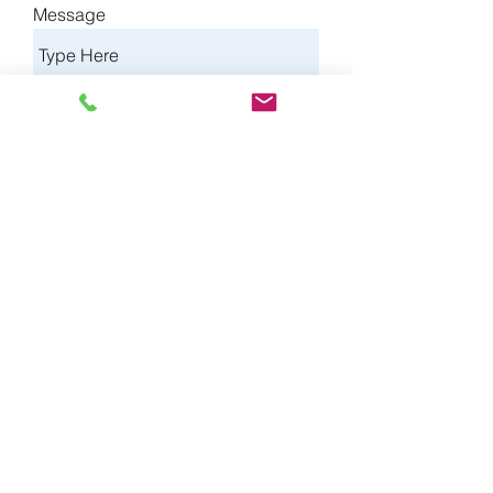
Message
Type of Insurance
Send
©2025 by SPERO Insurance Agency.
Privacy Notice
and
Terms of Use
*Estimated premium savings based on a
rate comparison of Spero Insurance
Agency's prices to average industry
prices.
Spero Insurance Agency, 0E11875,
Licensed by the CA Dept of Insurance