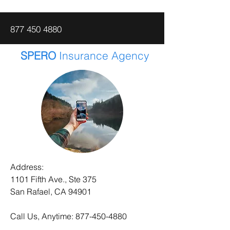
877 450 4880
SPERO
Insurance Agency
Address:
1101 Fifth Ave., Ste 375
San Rafael, CA 94901
Call Us, Anytime:
877-450-4880