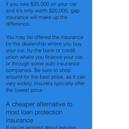
if you owe $25,000 on your car
and it's only worth $20,000, gap
insurance will make up the
difference.
You may be offered the insurance
by the dealership where you buy
your car, by the bank or credit
union where you finance your car,
or through some auto insurance
companies. Be sure to shop
around for the best price, as it can
vary widely. Insurers typically offer
the lowest price.
A cheaper alternative to
most loan protection
insurance
If you're worried about leaving