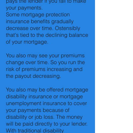
pays the lender if you fail to make
your payments.
Some mortgage protection
insurance benefits gradually
decrease over time. Ostensibly
that's tied to the declining balance
of your mortgage.
You also may see your premiums
change over time. So you run the
risk of premiums increasing and
the payout decreasing.
You also may be offered mortgage
disability insurance or mortgage
unemployment insurance to cover
your payments because of
disability or job loss. The money
will be paid directly to your lender.
With traditional disability