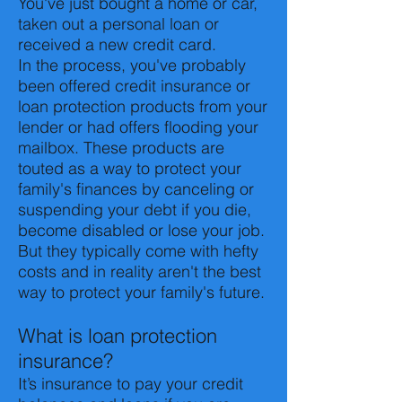
You've just bought a home or car,
taken out a personal loan or
received a new credit card.
In the process, you've probably
been offered credit insurance or
loan protection products from your
lender or had offers flooding your
mailbox. These products are
touted as a way to protect your
family's finances by canceling or
suspending your debt if you die,
become disabled or lose your job.
But they typically come with hefty
costs and in reality aren't the best
way to protect your family's future.
What is loan protection
insurance?
It’s insurance to pay your credit