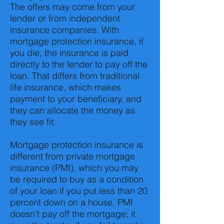
The offers may come from your
lender or from independent
insurance companies. With
mortgage protection insurance, if
you die, the insurance is paid
directly to the lender to pay off the
loan. That differs from traditional
life insurance, which makes
payment to your beneficiary, and
they can allocate the money as
they see fit.
Mortgage protection insurance is
different from private mortgage
insurance (PMI), which you may
be required to buy as a condition
of your loan if you put less than 20
percent down on a house. PMI
doesn’t pay off the mortgage; it