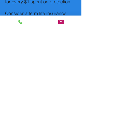
for every $1 spent on protection.
Consider a term life insurance
policy instead, which covers you
for a certain length of time, such
as 20 or 30 years. If you die after
10 years, your beneficiaries would
receive the face value of your
policy when you die and not pay
taxes on it. If you died after 35
years, they'd receive nothing.
Life insurance premiums are
typically cheaper if you buy
a policy when you're
younger.
If you're older or in poor health,
you might consider guaranteed or
simplified-issue life insurance.