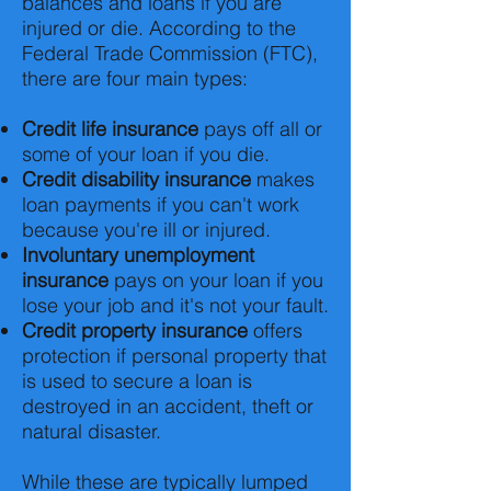
balances and loans if you are
injured or die. According to the
Federal Trade Commission (FTC),
there are four main types:
Credit life insurance
pays off all or
some of your loan if you die.
Credit disability insurance
makes
loan payments if you can't work
because you're ill or injured.
Involuntary unemployment
insurance
pays on your loan if you
lose your job and it's not your fault.
Credit property insurance
offers
protection if personal property that
is used to secure a loan is
destroyed in an accident, theft or
natural disaster.
While these are typically lumped