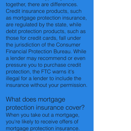
together, there are differences.
Credit insurance products, such
as mortgage protection insurance,
are regulated by the state, while
debt protection products, such as
those for credit cards, fall under
the jurisdiction of the Consumer
Financial Protection Bureau. While
a lender may recommend or even
pressure you to purchase credit
protection, the FTC warns it's
illegal for a lender to include the
insurance without your permission.
What does mortgage
protection insurance cover?
When you take out a mortgage,
you're likely to receive offers of
mortgage protection insurance.