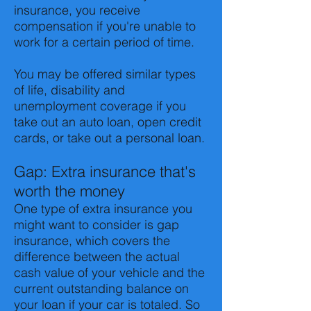
insurance, you receive
compensation if you're unable to
work for a certain period of time.
You may be offered similar types
of life, disability and
unemployment coverage if you
take out an auto loan, open credit
cards, or take out a personal loan.
Gap: Extra insurance that's
worth the money
One type of extra insurance you
might want to consider is gap
insurance, which covers the
difference between the actual
cash value of your vehicle and the
current outstanding balance on
your loan if your car is totaled. So