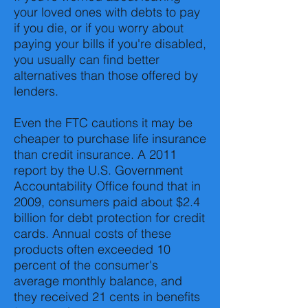
your loved ones with debts to pay
if you die, or if you worry about
paying your bills if you're disabled,
you usually can find better
alternatives than those offered by
lenders.
Even the FTC cautions it may be
cheaper to purchase life insurance
than credit insurance. A 2011
report by the U.S. Government
Accountability Office found that in
2009, consumers paid about $2.4
billion for debt protection for credit
cards. Annual costs of these
products often exceeded 10
percent of the consumer's
average monthly balance, and
they received 21 cents in benefits