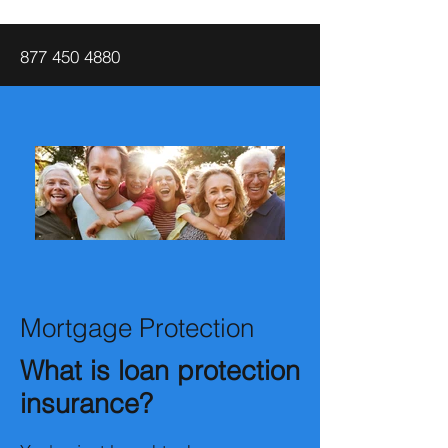
877 450 4880
Mortgage Protection
What is loan protection
insurance?