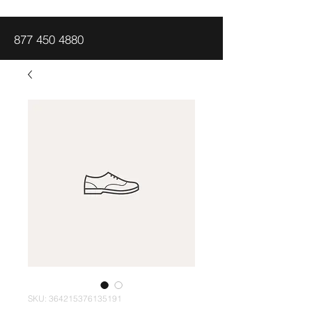
877 450 4880
SKU: 364215376135191