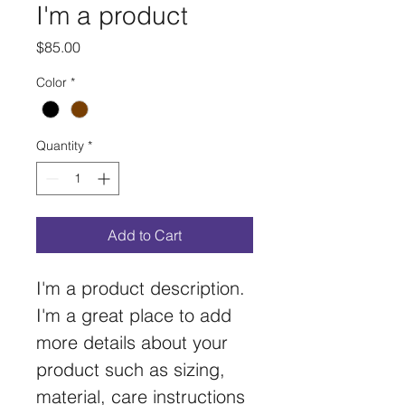
I'm a product
Price
$85.00
Color
*
Quantity
*
Add to Cart
I'm a product description. 
I'm a great place to add 
more details about your 
product such as sizing, 
material, care instructions 