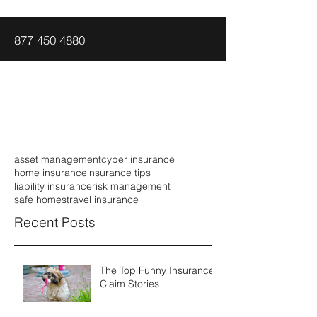
877 450 4880
asset management
cyber insurance
home insurance
insurance tips
liability insurance
risk management
safe homes
travel insurance
Recent Posts
The Top Funny Insurance
Claim Stories