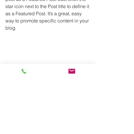
star icon next to the Post title to define it 
as a Featured Post. It’s a great, easy 
way to promote specific content in your 
blog.