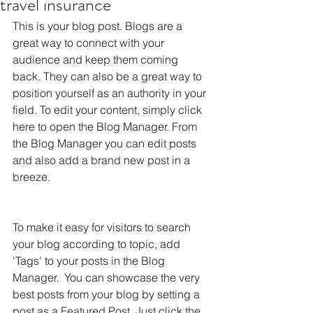
travel insurance
This is your blog post. Blogs are a 
great way to connect with your 
audience and keep them coming 
back. They can also be a great way to 
position yourself as an authority in your 
field. To edit your content, simply click 
here to open the Blog Manager. From 
the Blog Manager you can edit posts 
and also add a brand new post in a 
breeze.
To make it easy for visitors to search 
your blog according to topic, add 
'Tags' to your posts in the Blog 
Manager.  You can showcase the very 
best posts from your blog by setting a 
post as a Featured Post. Just click the 