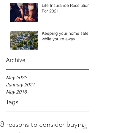
Life Insurance Resolutions
For 2021
Keeping your home safe
while you're away
Archive
May 2022
January 2021
May 2016
Tags
8 reasons to consider buying