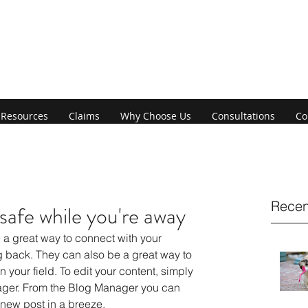
Resources
Claims
Why Choose Us
Consultations
Co
Recen
afe while you're away
back. They can also be a great way to 
n your field. To edit your content, simply 
ager. From the Blog Manager you can 
 new post in a breeze.