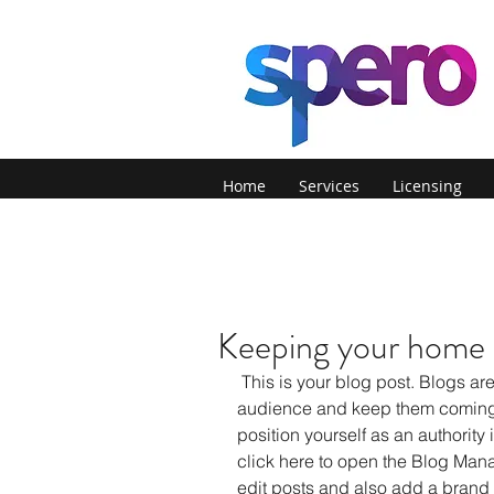
Home
Services
Licensing
Keeping your home s
 This is your blog post. Blogs are a great way to connect with your 
audience and keep them coming 
position yourself as an authority i
click here to open the Blog Man
edit posts and also add a brand