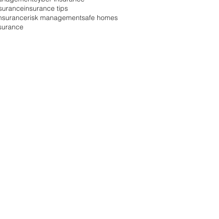
surance
insurance tips
 insurance
risk management
safe homes
nsurance