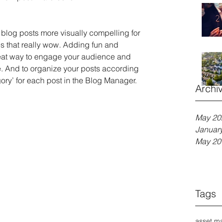
blog posts more visually compelling for 
 that really wow. Adding fun and 
eat way to engage your audience and 
 And to organize your posts according 
gory’ for each post in the Blog Manager.
Archi
May 20
Januar
May 20
Tags
asset m