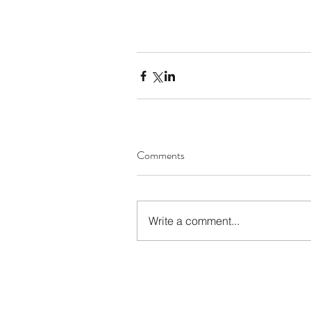
Comments
Write a comment...