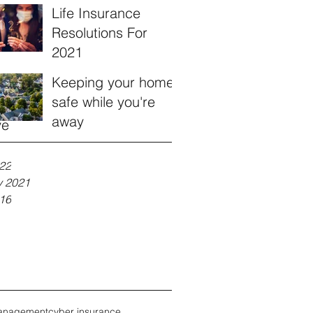
Life Insurance
Resolutions For
2021
Keeping your home
safe while you're
away
ve
22
y 2021
16
anagement
cyber insurance