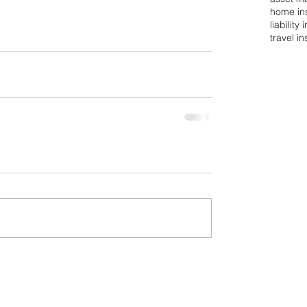
home in
liability
travel i