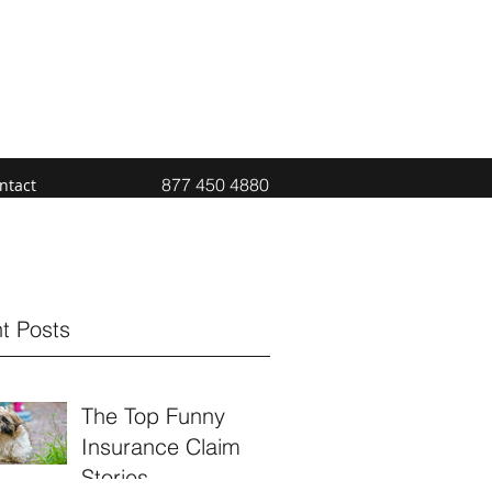
877 450 4880
ntact
t Posts
The Top Funny
Insurance Claim
Stories