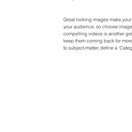
Great looking images make your 
your audience, so choose images
compelling videos is another gr
keep them coming back for more.
to subject-matter, define a ‘Cate